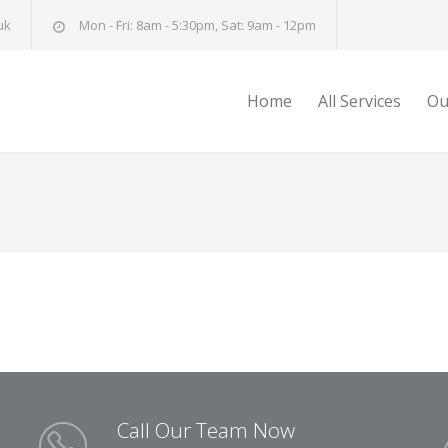
uk
Mon - Fri: 8am - 5:30pm, Sat: 9am - 12pm
Home
All Services
Ou
Call Our Team Now