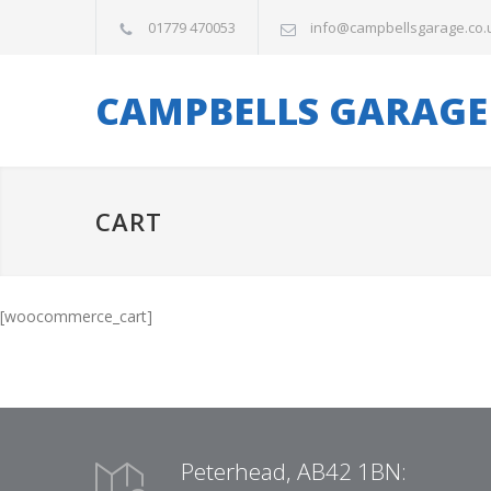
01779 470053
info@campbellsgarage.co.
CAMPBELLS GARAGE
CART
[woocommerce_cart]
Peterhead, AB42 1BN: