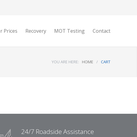
r Prices
Recovery
MOT Testing
Contact
YOU ARE HERE:
HOME
/
CART
24/7 Roadside Assistance