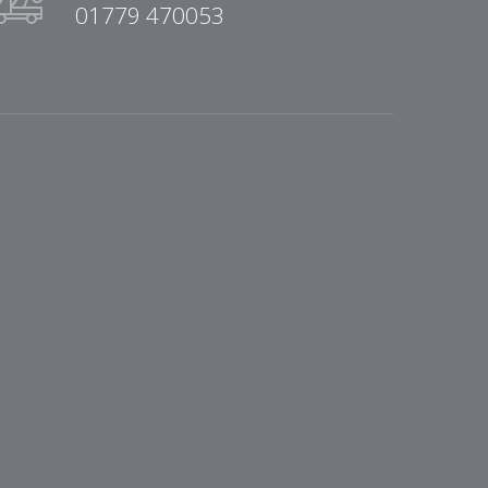
01779 470053