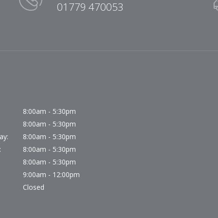
01779 470053
8:00am - 5:30pm
8:00am - 5:30pm
ay:
8:00am - 5:30pm
:
8:00am - 5:30pm
8:00am - 5:30pm
9:00am - 12:00pm
Closed