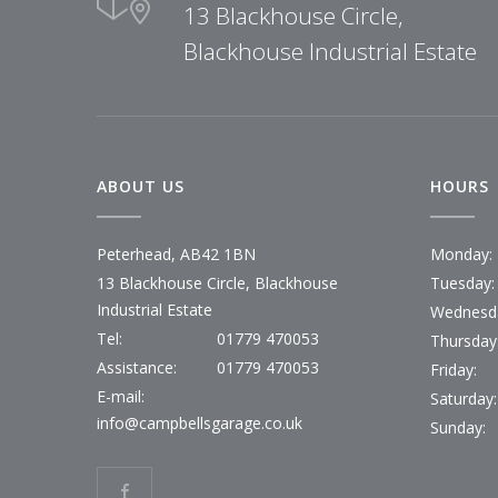
13 Blackhouse Circle,
Blackhouse Industrial Estate
ABOUT US
HOURS
Peterhead, AB42 1BN
Monday:
13 Blackhouse Circle, Blackhouse
Tuesday:
Industrial Estate
Wednesd
Tel:
01779 470053
Thursday
Assistance:
01779 470053
Friday:
E-mail:
Saturday:
info@campbellsgarage.co.uk
Sunday: